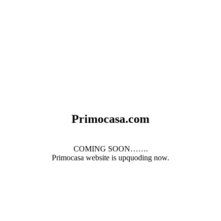
Primocasa.com
COMING SOON…….
Primocasa website is upquoding now.